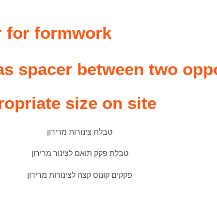
r
r for formwork
 as spacer between two opp
ropriate size on site