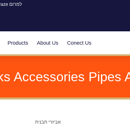
waze למרום
Products
About Us
Conect Us
s Accessories Pipes 