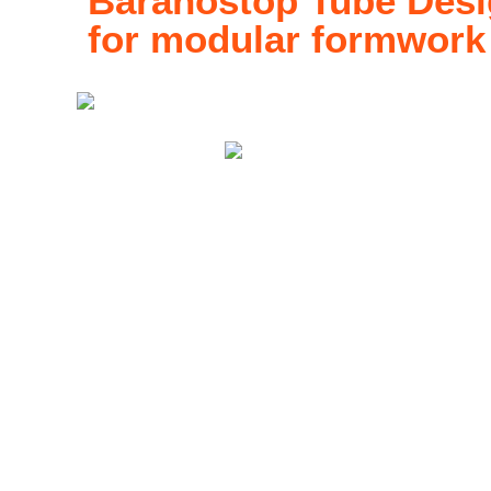
Baranostop Tube Desig
for modular formwork