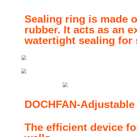
Sealing ring is made o
rubber. It acts as an e
watertight sealing for
DOCHFAN-Adjustable h
The efficient device f