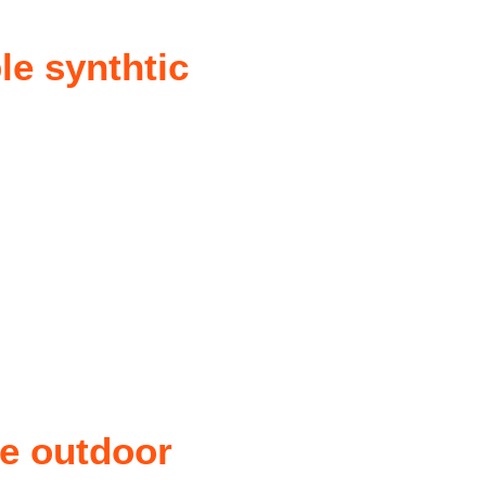
le synthtic
he outdoor