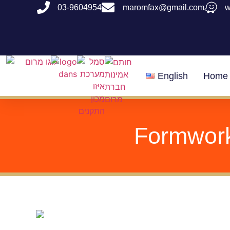
03-9604954
maromfax@gmail.com
English
Home
Formwork