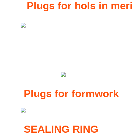
Plugs for hols in mer
Plugs for formwork
SEALING RING