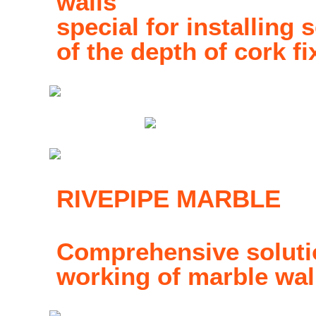
walls
special for installing s
of the depth of cork fi
RIVEPIPE MARBLE
Comprehensive solutio
working of marble wal