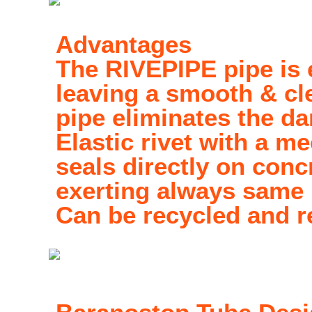
Advantages
The RIVEPIPE pipe is 
leaving a smooth & cle
pipe eliminates the da
Elastic rivet with a 
seals directly on conc
exerting always same 
Can be recycled and r