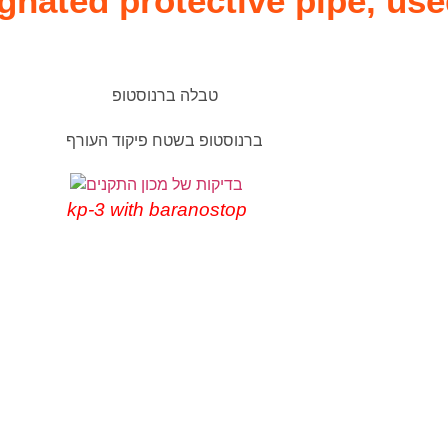
nated protective pipe, use
kp-3 with baranostop