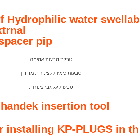
f Hydrophilic water swellab
xtrnal
 spacer pip
andek insertion tool
or installing KP-PLUGS in t