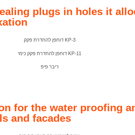
ealing plugs in holes it allo
xation
n for the water proofing a
ls and facades