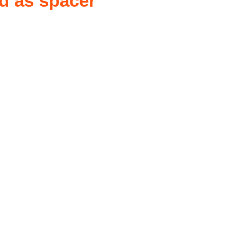
d as spacer