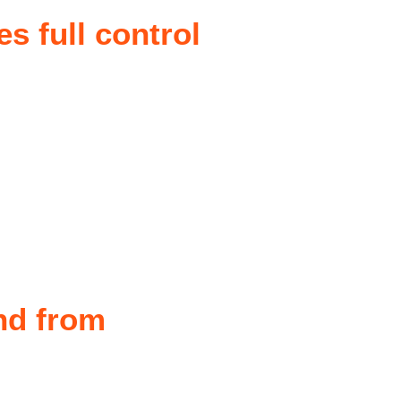
es full control
nd from