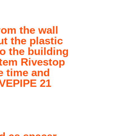
rom the wall
t the plastic
to the building
stem Rivestop
he time and
IVEPIPE 21