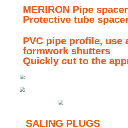
MERIRON Pipe space
Protective tube space
PVC pipe profile, use
formwork shutters
Quickly cut to the app
SALING PLUGS