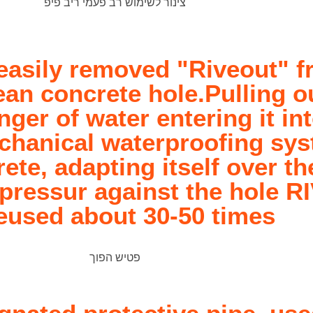
easily removed "Riveout" f
an concrete hole.Pulling ou
nger of water entering it in
mechanical waterproofing sy
rete, adapting itself over t
pressur against the hole R
eused about 30-50 times