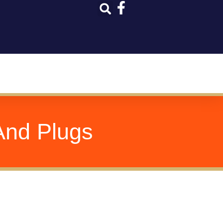
And Plugs