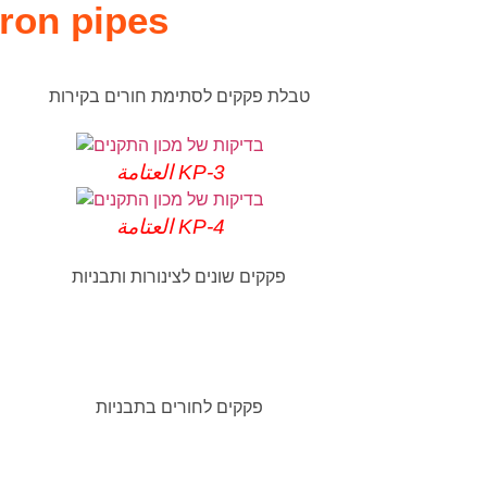
iron pipes
العتامة KP-3
العتامة KP-4