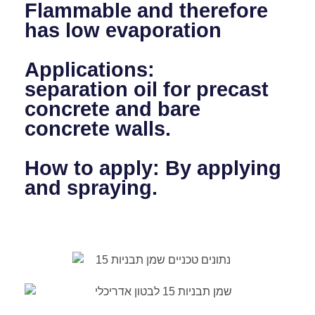
Flammable and therefore
has low evaporation
Applications:
separation oil for precast
concrete and bare
concrete walls.
How to apply: By applying
and spraying.