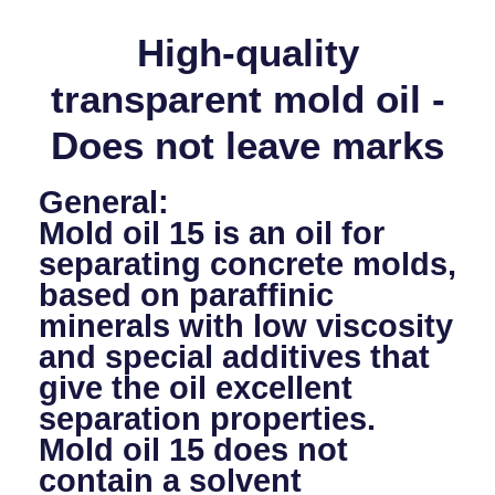
High-quality
transparent mold oil -
Does not leave marks
General:
Mold oil 15 is an oil for
separating concrete molds,
based on paraffinic
minerals with low viscosity
and special additives that
give the oil excellent
separation properties.
Mold oil 15 does not
contain a solvent