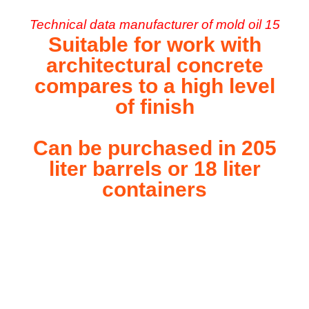
Technical data manufacturer of mold oil 15
Suitable for work with
architectural concrete
compares to a high level
of finish
Can be purchased in 205
liter barrels or 18 liter
containers