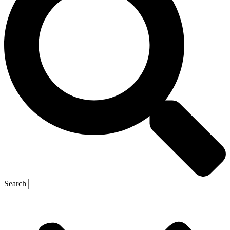
Search