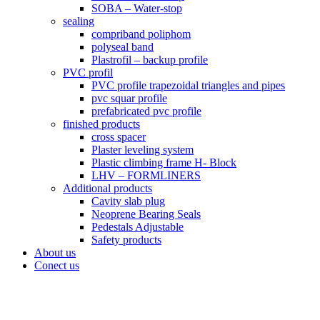
SOBA – Water-stop
sealing
compriband poliphom
polyseal band
Plastrofil – backup profile
PVC profil
PVC profile trapezoidal triangles and pipes
pvc squar profile
prefabricated pvc profile
finished products
cross spacer
Plaster leveling system
Plastic climbing frame H- Block
LHV – FORMLINERS
Additional products
Cavity slab plug
Neoprene Bearing Seals
Pedestals Adjustable
Safety products
About us
Conect us