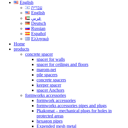
English
עברית
English
عربي
Deutsch
Russian
Español
Ελληνικά
Home
products
concrete spacer
spacer for walls
spacer for ceilings and floors
marom-net
pile spacers
concrete spacers
keeper spacer
spacer Anchors
formworks accessories
formwork accessories
formworks accessories pipes and plugs
Pkakomat – mechanical plugs for holes in
protected areas
hexagon pipes
Expended mesh metal