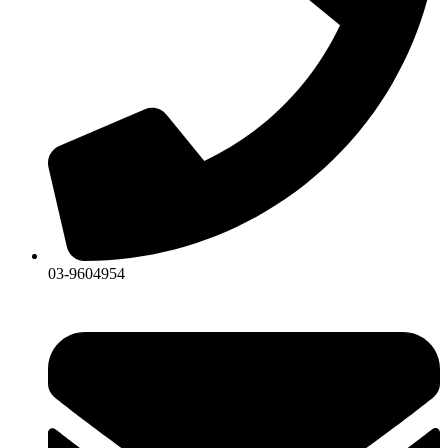
03-9604954