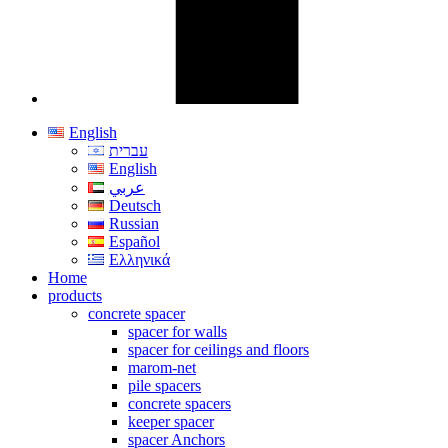
English
עברית
English
عربي
Deutsch
Russian
Español
Ελληνικά
Home
products
concrete spacer
spacer for walls
spacer for ceilings and floors
marom-net
pile spacers
concrete spacers
keeper spacer
spacer Anchors