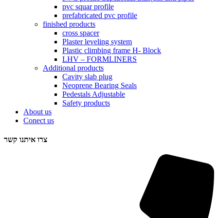
pvc squar profile
prefabricated pvc profile
finished products
cross spacer
Plaster leveling system
Plastic climbing frame H- Block
LHV – FORMLINERS
Additional products
Cavity slab plug
Neoprene Bearing Seals
Pedestals Adjustable
Safety products
About us
Conect us
צרו איתנו קשר