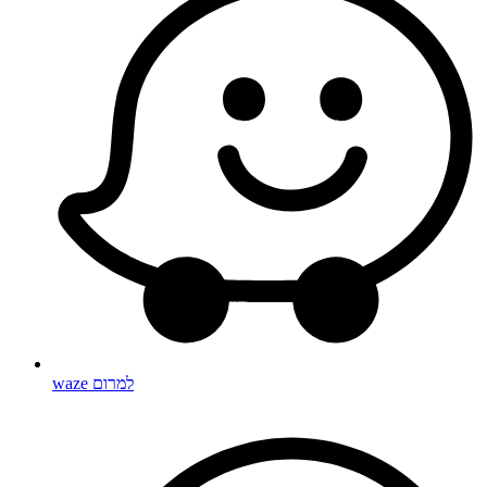
waze למרום