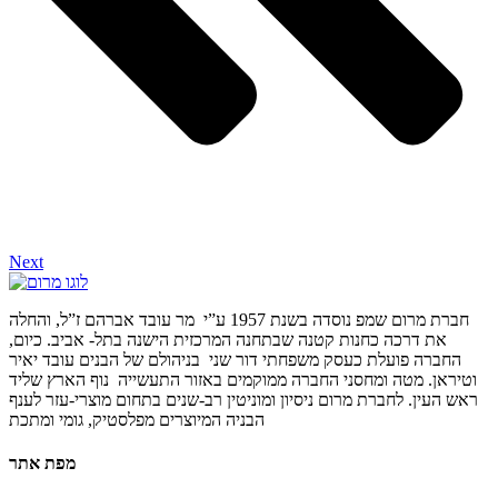
Next
חברת מרום שמפ נוסדה בשנת 1957 ע”י מר עובד אברהם ז”ל, והחלה
את דרכה כחנות קטנה שבתחנה המרכזית הישנה בתל- אביב. כיום,
החברה פועלת כעסק משפחתי דור שני בניהולם של הבנים עובד יאיר
וטיראן. מטה ומחסני החברה ממוקמים באזור התעשייה נוף הארץ שליד
ראש העין. לחברת מרום ניסיון ומוניטין רב-שנים בתחום מוצרי-עזר לענף
הבניה המיוצרים מפלסטיק, גומי ומתכת
מפת אתר