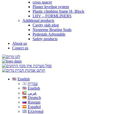
cross spacer
Plaster leveling system
Plastic climbing frame H- Block
LHV – FORMLINERS
Additional products
Cavity slab plug
Neoprene Bearing Seals
Pedestals Adjustable
Safety products
About us
Conect us
English
עברית
English
عربي
Deutsch
Russian
Español
Ελληνικά