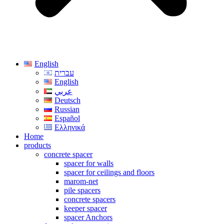
English
עברית
English
عربي
Deutsch
Russian
Español
Ελληνικά
Home
products
concrete spacer
spacer for walls
spacer for ceilings and floors
marom-net
pile spacers
concrete spacers
keeper spacer
spacer Anchors