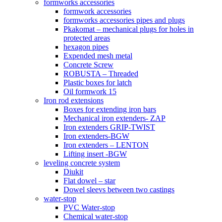
formworks accessories
formwork accessories
formworks accessories pipes and plugs
Pkakomat – mechanical plugs for holes in
protected areas
hexagon pipes
Expended mesh metal
Concrete Screw
ROBUSTA – Threaded
Plastic boxes for latch
Oil formwork 15
Iron rod extensions
Boxes for extending iron bars
Mechanical iron extenders- ZAP
Iron extenders GRIP-TWIST
Iron extenders-BGW
Iron extenders – LENTON
Lifting insert -BGW
leveling concrete system
Diukit
Flat dowel – star
Dowel sleevs between two castings
water-stop
PVC Water-stop
Chemical water-stop