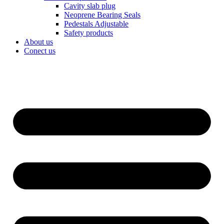
Cavity slab plug
Neoprene Bearing Seals
Pedestals Adjustable
Safety products
About us
Conect us