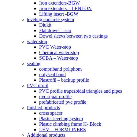
Iron extenders-BGW
Iron extenders – LENTON
Lifting insert -BGW
leveling concrete system
Diukit
Flat dowel – star
Dowel sleevs between two castings
water-stop
PVC Water-stop
Chemical water-stop
SOBA – Water-stop
sealing
compriband poliphom
polyseal band
Plastrofil – backup profile
PVC profil
PVC profile trapezoidal triangles and pipes
pvc squar profile
prefabricated pvc profile
finished products
cross spacer
Plaster leveling system
Plastic climbing frame H- Block
LHV – FORMLINERS
Additional products