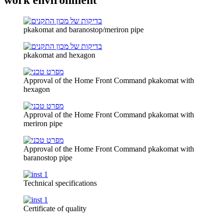
pkakomat and baranostop/meriron pipe
pkakomat and hexagon
Approval of the Home Front Command pkakomat with
hexagon
Approval of the Home Front Command pkakomat with
meriron pipe
Approval of the Home Front Command pkakomat with
baranostop pipe
Technical specifications
Certificate of quality