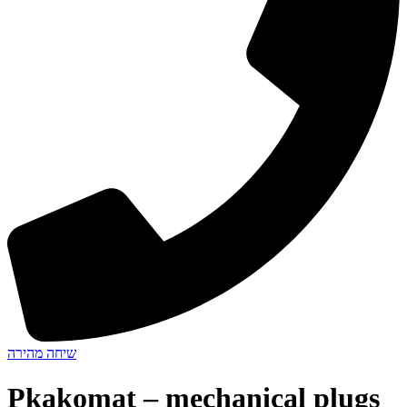
שיחה מהירה
Pkakomat – mechanical plugs