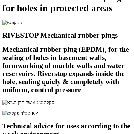
for holes in protected areas
RIVESTOP Mechanical rubber plugs
Mechanical rubber plug (EPDM), for the
sealing of holes in basement walls,
formworking of marble walls and water
reservoirs. Riverstop expands inside the
hole, sealing quicly & completely with
uniform, control pressure
Technical advice for uses according to the
work environment