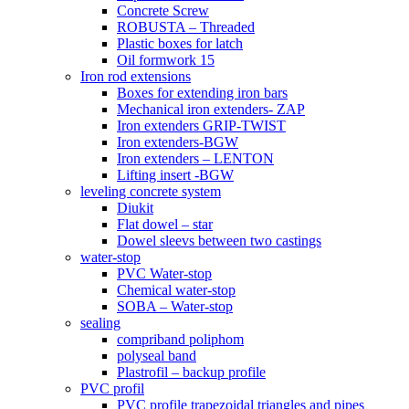
Concrete Screw
ROBUSTA – Threaded
Plastic boxes for latch
Oil formwork 15
Iron rod extensions
Boxes for extending iron bars
Mechanical iron extenders- ZAP
Iron extenders GRIP-TWIST
Iron extenders-BGW
Iron extenders – LENTON
Lifting insert -BGW
leveling concrete system
Diukit
Flat dowel – star
Dowel sleevs between two castings
water-stop
PVC Water-stop
Chemical water-stop
SOBA – Water-stop
sealing
compriband poliphom
polyseal band
Plastrofil – backup profile
PVC profil
PVC profile trapezoidal triangles and pipes