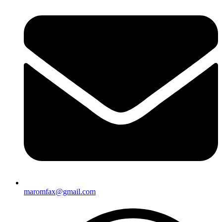
maromfax@gmail.com