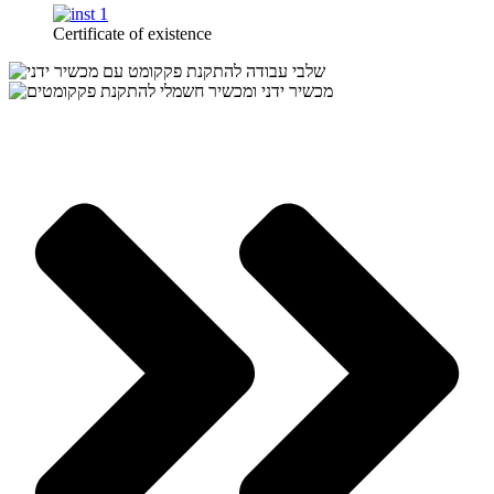
Certificate of existence