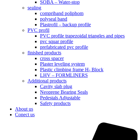
SOBA – Water-stop
sealing
compriband poliphom
polyseal band
Plastrofil – backup profile
PVC profil
PVC profile trapezoidal triangles and pipes
pvc squar profile
prefabricated pvc profile
finished products
cross spacer
Plaster leveling system
Plastic climbing frame H- Block
LHV – FORMLINERS
Additional products
Cavity slab plug
Neoprene Bearing Seals
Pedestals Adjustable
Safety products
About us
Conect us