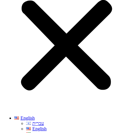
English
עברית
English