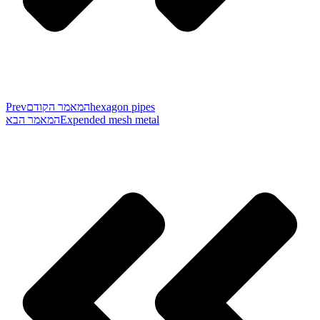
Prev
המאמר הקודם
hexagon pipes
המאמר הבא
Expended mesh metal