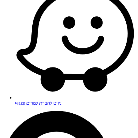
waze ניווט לחברת למרום