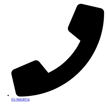
03-9604954