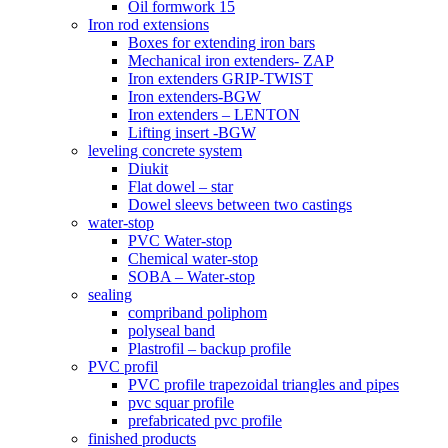
Oil formwork 15
Iron rod extensions
Boxes for extending iron bars
Mechanical iron extenders- ZAP
Iron extenders GRIP-TWIST
Iron extenders-BGW
Iron extenders – LENTON
Lifting insert -BGW
leveling concrete system
Diukit
Flat dowel – star
Dowel sleevs between two castings
water-stop
PVC Water-stop
Chemical water-stop
SOBA – Water-stop
sealing
compriband poliphom
polyseal band
Plastrofil – backup profile
PVC profil
PVC profile trapezoidal triangles and pipes
pvc squar profile
prefabricated pvc profile
finished products