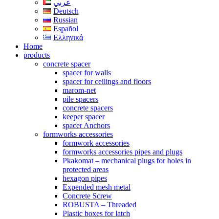
عربي
Deutsch
Russian
Español
Ελληνικά
Home
products
concrete spacer
spacer for walls
spacer for ceilings and floors
marom-net
pile spacers
concrete spacers
keeper spacer
spacer Anchors
formworks accessories
formwork accessories
formworks accessories pipes and plugs
Pkakomat – mechanical plugs for holes in
protected areas
hexagon pipes
Expended mesh metal
Concrete Screw
ROBUSTA – Threaded
Plastic boxes for latch