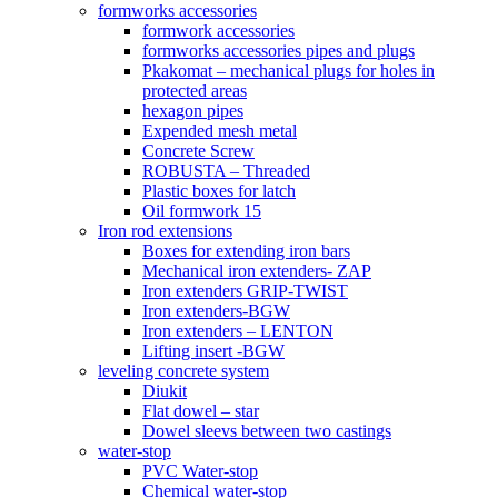
formworks accessories
formwork accessories
formworks accessories pipes and plugs
Pkakomat – mechanical plugs for holes in
protected areas
hexagon pipes
Expended mesh metal
Concrete Screw
ROBUSTA – Threaded
Plastic boxes for latch
Oil formwork 15
Iron rod extensions
Boxes for extending iron bars
Mechanical iron extenders- ZAP
Iron extenders GRIP-TWIST
Iron extenders-BGW
Iron extenders – LENTON
Lifting insert -BGW
leveling concrete system
Diukit
Flat dowel – star
Dowel sleevs between two castings
water-stop
PVC Water-stop
Chemical water-stop