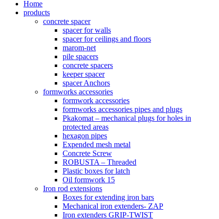
Home
products
concrete spacer
spacer for walls
spacer for ceilings and floors
marom-net
pile spacers
concrete spacers
keeper spacer
spacer Anchors
formworks accessories
formwork accessories
formworks accessories pipes and plugs
Pkakomat – mechanical plugs for holes in
protected areas
hexagon pipes
Expended mesh metal
Concrete Screw
ROBUSTA – Threaded
Plastic boxes for latch
Oil formwork 15
Iron rod extensions
Boxes for extending iron bars
Mechanical iron extenders- ZAP
Iron extenders GRIP-TWIST